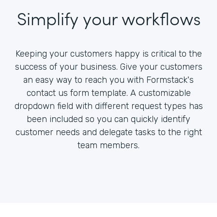
Simplify your workflows
Keeping your customers happy is critical to the
success of your business. Give your customers
an easy way to reach you with Formstack's
contact us form template. A customizable
dropdown field with different request types has
been included so you can quickly identify
customer needs and delegate tasks to the right
team members.