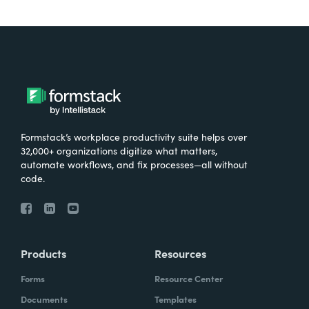
Formstack’s workplace productivity suite helps over
32,000+ organizations digitize what matters,
automate workflows, and fix processes—all without
code.
Products
Resources
Forms
Resource Center
Documents
Templates