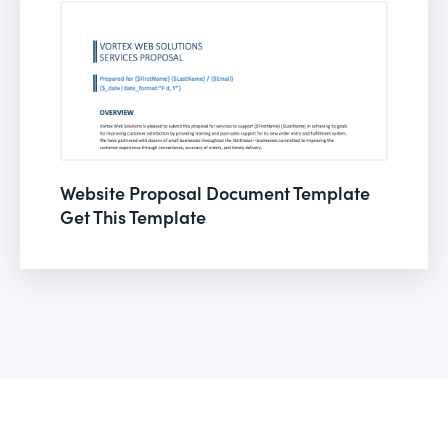
Website Proposal Document Template
Get This Template