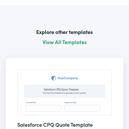
Explore other templates
View All Templates
Salesforce CPQ Quote Template