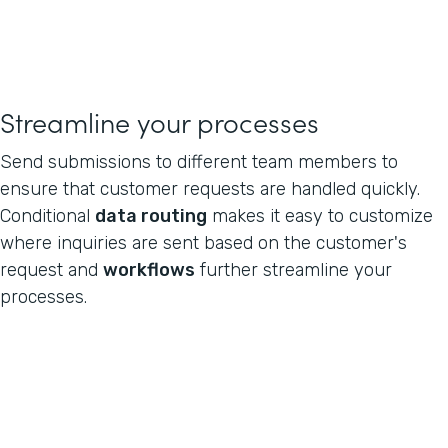
Streamline your processes
Send submissions to different team members to
ensure that customer requests are handled quickly.
Conditional
data routing
makes it easy to customize
where inquiries are sent based on the customer's
request and
workflows
further streamline your
processes.