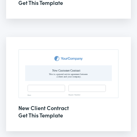
Get This Template
New Client Contract
Get This Template