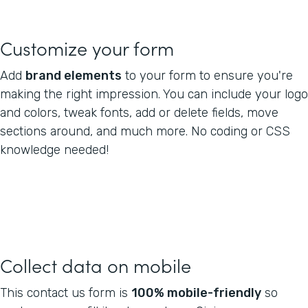
Customize your form
Add
brand elements
to your form to ensure you're
making the right impression. You can include your logo
and colors, tweak fonts, add or delete fields, move
sections around, and much more. No coding or CSS
knowledge needed!
Collect data on mobile
This contact us form is
100% mobile-friendly
so