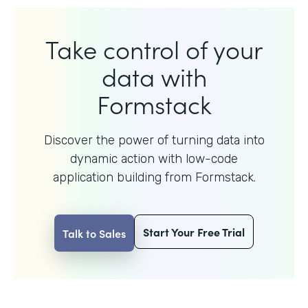
Take control of your
data with
Formstack
Discover the power of turning data into
dynamic action with
low-code
application building from Formstack.
Start Your Free Trial
Talk to Sales