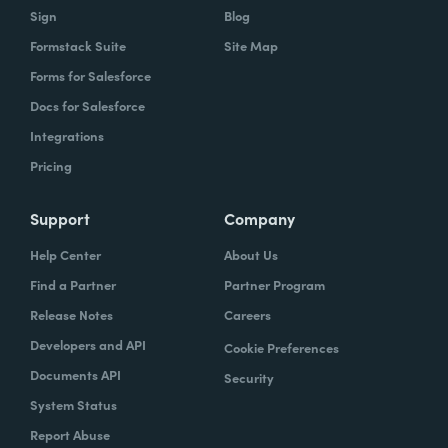
Sign
Blog
Formstack Suite
Site Map
Forms for Salesforce
Docs for Salesforce
Integrations
Pricing
Support
Company
Help Center
About Us
Find a Partner
Partner Program
Release Notes
Careers
Developers and API
Cookie Preferences
Documents API
Security
System Status
Report Abuse