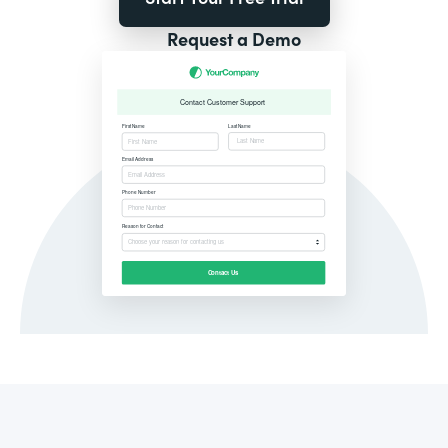
Request a Demo