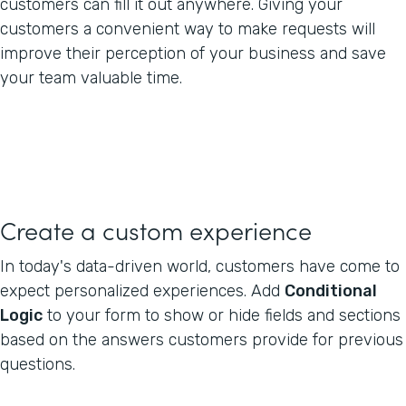
customers can fill it out anywhere. Giving your
customers a convenient way to make requests will
improve their perception of your business and save
your team valuable time.
Create a custom experience
In today's data-driven world, customers have come to
expect personalized experiences. Add
Conditional
Logic
to your form to show or hide fields and sections
based on the answers customers provide for previous
questions.