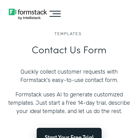
TEMPLATES
Contact Us Form
Quickly collect customer requests with
Formstack's easy-to-use contact form.
Formstack uses AI to generate customized
templates. Just start a free 14-day trial, describe
your ideal template, and let us do the rest.
Start Your Free Trial