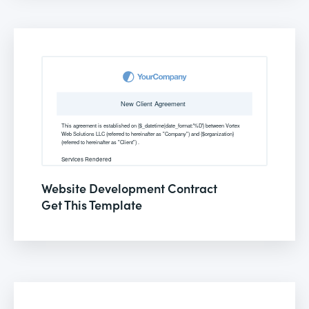
Website Development Contract
Get This Template