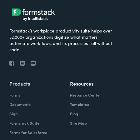
Formstack’s workplace productivity suite helps over
32,000+ organizations digitize what matters,
automate workflows, and fix processes—all without
code.
Products
Resources
Forms
Resource Center
Documents
Templates
Sign
Blog
Formstack Suite
Site Map
Forms for Salesforce