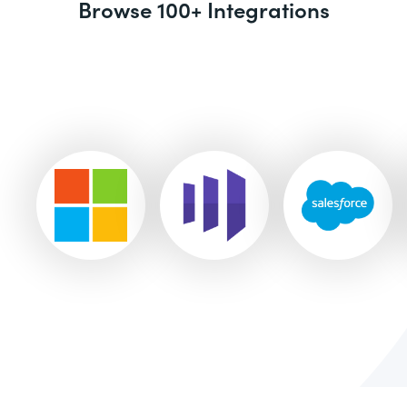
Browse 100+ Integrations