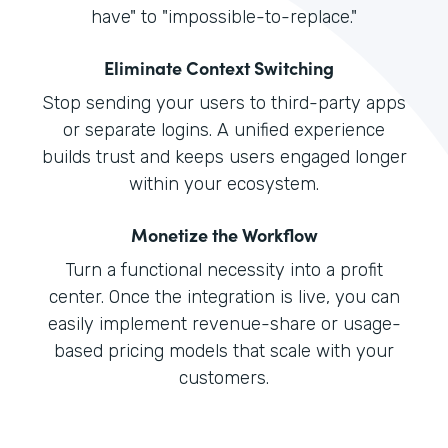
have" to "impossible-to-replace."
Eliminate Context Switching
Stop sending your users to third-party apps
or separate logins. A unified experience
builds trust and keeps users engaged longer
within your ecosystem.
Monetize the Workflow
Turn a functional necessity into a profit
center. Once the integration is live, you can
easily implement revenue-share or usage-
based pricing models that scale with your
customers.