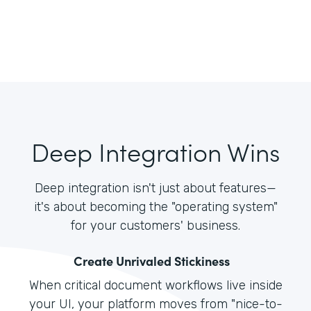
Deep Integration Wins
Deep integration isn't just about features—
it's about becoming the "operating system"
for your customers' business.
Create Unrivaled Stickiness
When critical document workflows live inside
your UI, your platform moves from "nice-to-