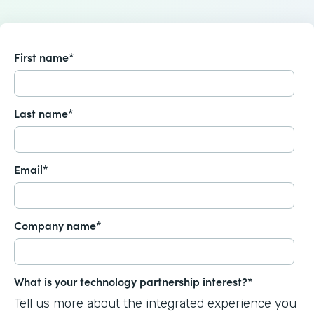
First name
*
Last name
*
Email
*
Company name
*
What is your technology partnership interest?
*
Tell us more about the integrated experience you