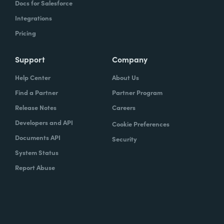
Docs for Salesforce
Integrations
Pricing
Support
Company
Help Center
About Us
Find a Partner
Partner Program
Release Notes
Careers
Developers and API
Cookie Preferences
Documents API
Security
System Status
Report Abuse