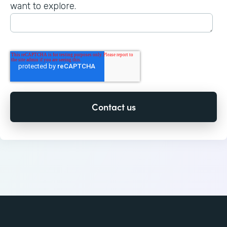
want to explore.