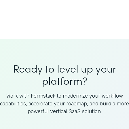
Welnfuse
Omnicom
Ready to level up your
platform?
Work with Formstack to modernize your workflow
capabilities, accelerate your roadmap, and build a more
powerful vertical SaaS solution.